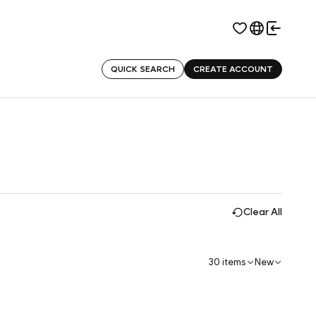
QUICK SEARCH
CREATE ACCOUNT
Clear All
30 items
New