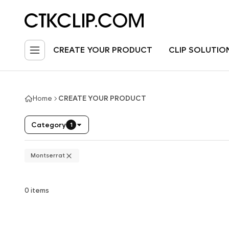
CREATE YOUR PRODUCT
CLIP SOLUTIO
Home
CREATE YOUR PRODUCT
Category
1
Montserrat
0 items