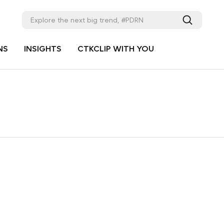
NS
INSIGHTS
CTKCLIP WITH YOU