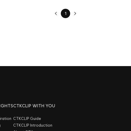
1
SIGHTS
CTKCLIP WITH YOU
iration
CTKCLIP Guide
g
CTKCLIP Introduction