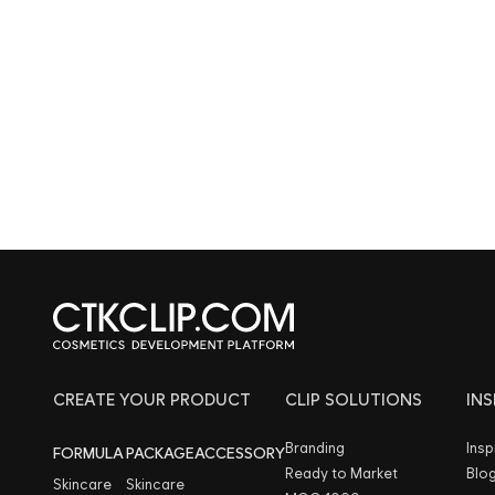
CREATE YOUR PRODUCT
CLIP SOLUTIONS
IN
Branding
Insp
FORMULA
PACKAGE
ACCESSORY
Ready to Market
Blo
Skincare
Skincare