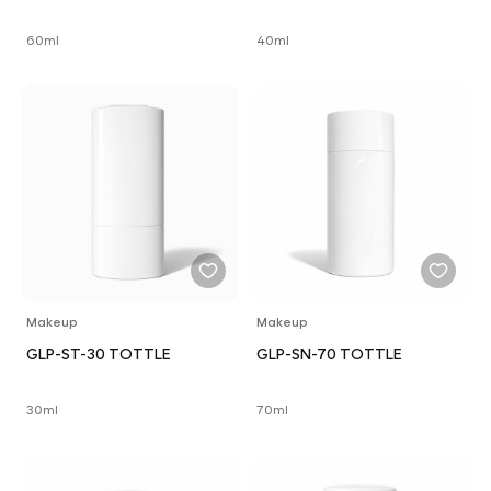
60ml
40ml
Makeup
Makeup
GLP-ST-30 TOTTLE
GLP-SN-70 TOTTLE
30ml
70ml