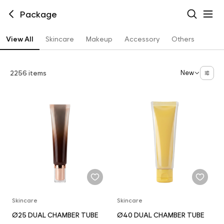
Package
View All
Skincare
Makeup
Accessory
Others
2256 items
New
Skincare
Skincare
Ø25 DUAL CHAMBER TUBE
Ø40 DUAL CHAMBER TUBE