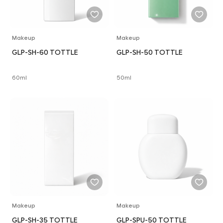
Makeup
Makeup
GLP-SH-60 TOTTLE
GLP-SH-50 TOTTLE
60ml
50ml
Makeup
Makeup
GLP-SH-35 TOTTLE
GLP-SPU-50 TOTTLE