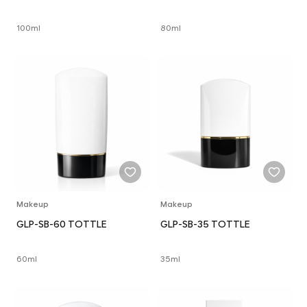
100ml
80ml
Makeup
Makeup
GLP-SB-60 TOTTLE
GLP-SB-35 TOTTLE
60ml
35ml