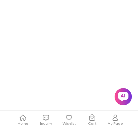
Home
Inquiry
Wishlist
Cart
My Page