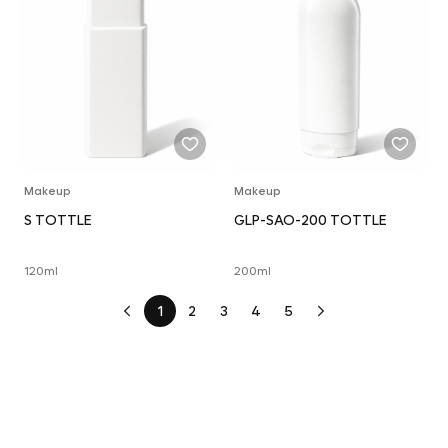
Makeup
Makeup
S TOTTLE
GLP-SAO-200 TOTTLE
120ml
200ml
1
2
3
4
5