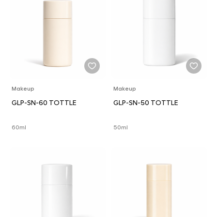
Makeup
Makeup
GLP-SN-60 TOTTLE
GLP-SN-50 TOTTLE
60ml
50ml