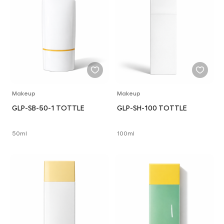
Makeup
Makeup
GLP-SB-50-1 TOTTLE
GLP-SH-100 TOTTLE
50ml
100ml