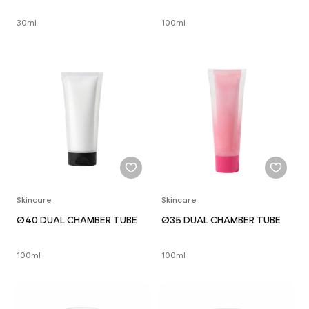
30ml
100ml
Skincare
Skincare
Ø40 DUAL CHAMBER TUBE
Ø35 DUAL CHAMBER TUBE
100ml
100ml