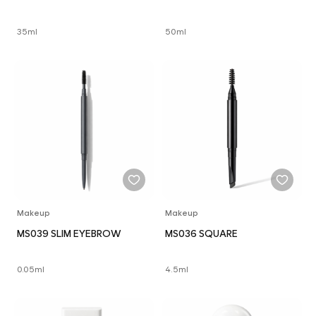
35ml
50ml
Makeup
Makeup
MS039 SLIM EYEBROW
MS036 SQUARE
0.05ml
4.5ml