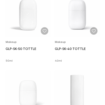
Makeup
Makeup
GLP-SK-50 TOTTLE
GLP-SK-40 TOTTLE
50ml
40ml