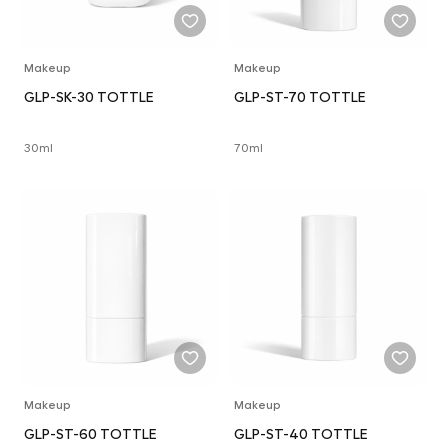
Makeup
Makeup
GLP-SK-30 TOTTLE
GLP-ST-70 TOTTLE
30ml
70ml
Makeup
Makeup
GLP-ST-60 TOTTLE
GLP-ST-40 TOTTLE