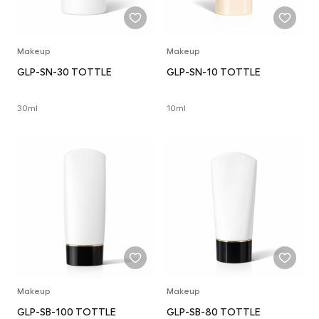
Makeup
Makeup
GLP-SN-30 TOTTLE
GLP-SN-10 TOTTLE
30ml
10ml
Makeup
Makeup
GLP-SB-100 TOTTLE
GLP-SB-80 TOTTLE