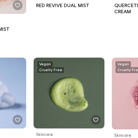
RED REVIVE DUAL MIST
QUERCETI
CREAM
MIST
Vegan
Vegan
Cruelty Free
Cruelty Fr
Skincare
Skincare