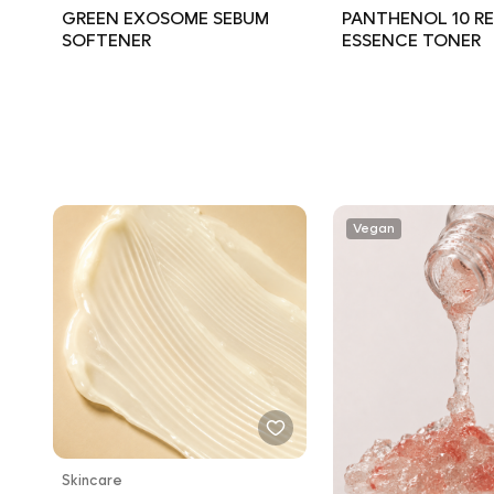
GREEN EXOSOME SEBUM
PANTHENOL 10 RE
SOFTENER
ESSENCE TONER
Vegan
Skincare