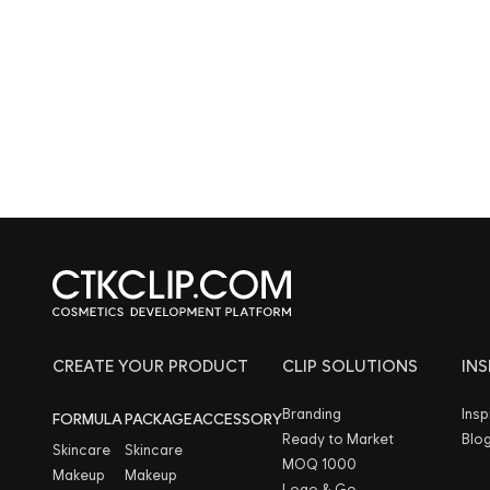
CREATE YOUR PRODUCT
CLIP SOLUTIONS
IN
Branding
Insp
FORMULA
PACKAGE
ACCESSORY
Ready to Market
Blo
Skincare
Skincare
MOQ 1000
Makeup
Makeup
Logo & Go