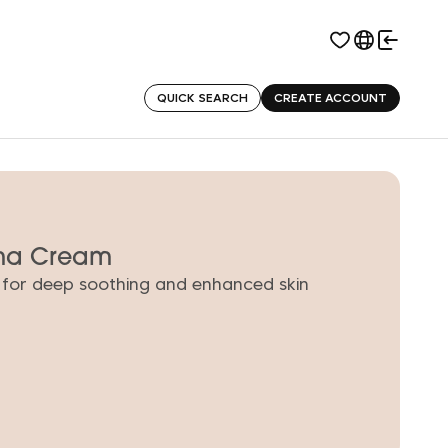
QUICK SEARCH
CREATE ACCOUNT
rma Cream
 for deep soothing and enhanced skin