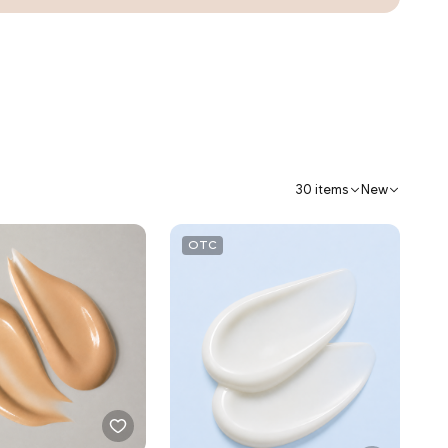
30 items
New
OTC