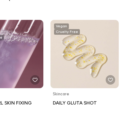
 SPF 30 / WATER
T 80 MINUTES)
Vegan
Cruelty Free
ee
Skincare
L SKIN FIXING
DAILY GLUTA SHOT