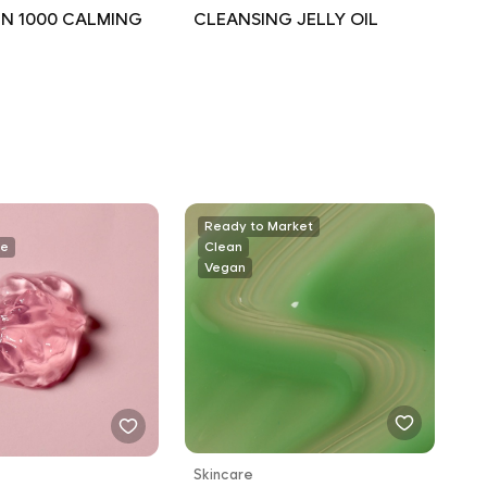
N 1000 CALMING
CLEANSING JELLY OIL
Ready to Market
ee
Clean
Vegan
Skincare