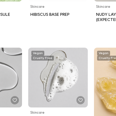
Skincare
Skincare
PSULE
HIBISCUS BASE PREP
NUDY LAY
(EXPECTE
Vegan
Vegan
Cruelty Free
Cruelty Fr
Skincare