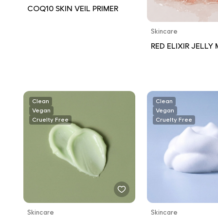
COQ10 SKIN VEIL PRIMER
Skincare
RED ELIXIR JELLY 
Clean
Clean
Vegan
Vegan
Cruelty Free
Cruelty Free
Skincare
Skincare