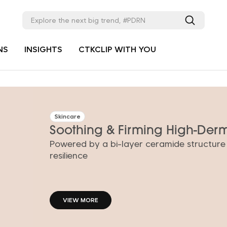
NS
INSIGHTS
CTKCLIP WITH YOU
Skincare
Soothing & Firming High-De
Powered by a bi-layer ceramide structure
VIEW MORE