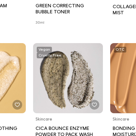
OAM
GREEN CORRECTING
COLLAGE
BUBBLE TONER
MIST
30ml
Vegan
OTC
Cruelty Free
Skincare
Skincare
OTHING
CICA BOUNCE ENZYME
BONDING
POWDER TO PACK WASH
MOISTURI