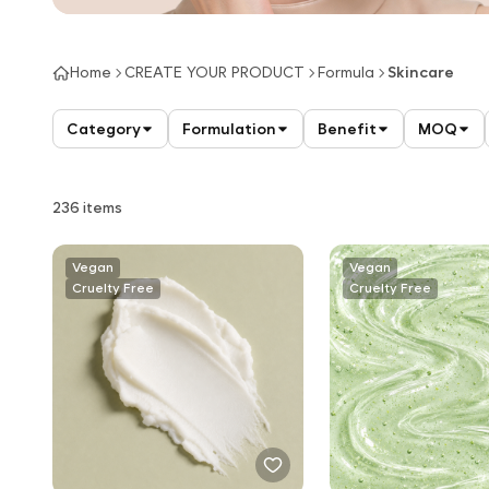
Home
CREATE YOUR PRODUCT
Formula
Skincare
Category
Formulation
Benefit
MOQ
236 items
Vegan
Vegan
Cruelty Free
Cruelty Free