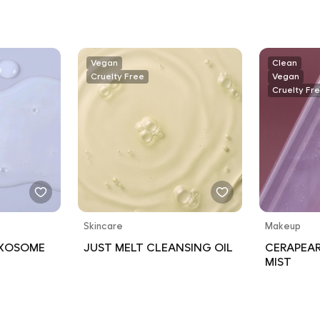
SPECTRUM
RESISTAN
Vegan
Clean
Cruelty Free
Vegan
Cruelty Fr
Skincare
Makeup
EXOSOME
JUST MELT CLEANSING OIL
CERAPEAR
MIST