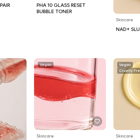
PAIR
PHA 10 GLASS RESET
BUBBLE TONER
Skincare
NAD+ SLU
Vegan
Vegan
Cruelty Fr
Skincare
Skincare