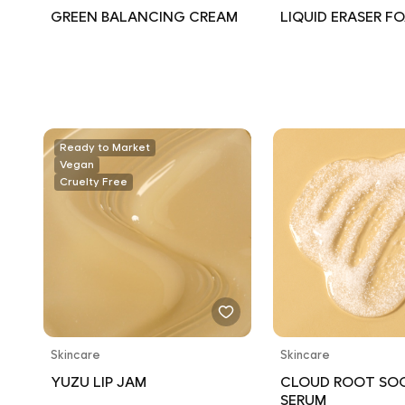
GREEN BALANCING CREAM
LIQUID ERASER F
Ready to Market
Vegan
Cruelty Free
Skincare
Skincare
YUZU LIP JAM
CLOUD ROOT SO
SERUM