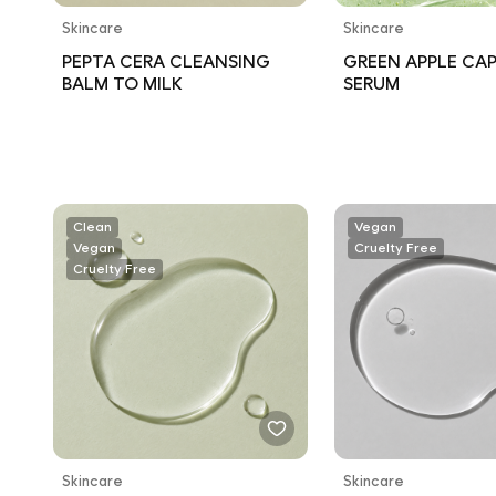
Skincare
Skincare
PEPTA CERA CLEANSING
GREEN APPLE CA
BALM TO MILK
SERUM
Clean
Vegan
Vegan
Cruelty Free
Cruelty Free
Skincare
Skincare