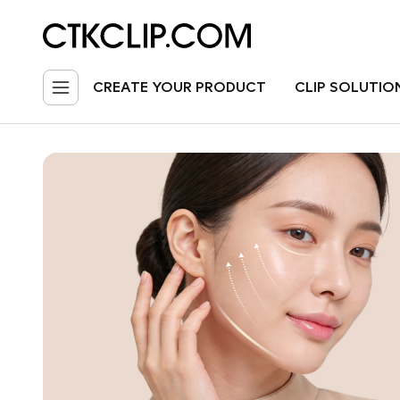
CREATE YOUR PRODUCT
CLIP SOLUTIO