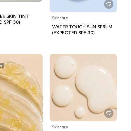
ER SKIN TINT
Skincare
D SPF 30)
WATER TOUCH SUN SERUM
(EXPECTED SPF 30)
ee
Skincare