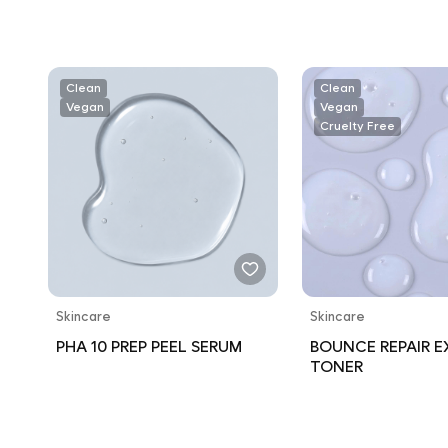
Clean
Clean
Vegan
Vegan
Cruelty Free
Skincare
Skincare
PHA 10 PREP PEEL SERUM
BOUNCE REPAIR 
TONER