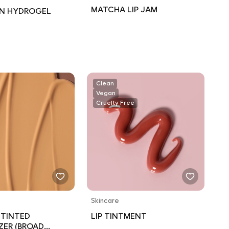
MATCHA LIP JAM
N HYDROGEL
Clean
Vegan
Cruelty Free
Skincare
 TINTED
LIP TINTMENT
ZER (BROAD