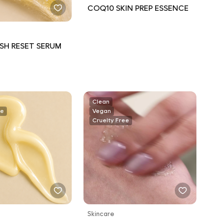
COQ10 SKIN PREP ESSENCE
SH RESET SERUM
Clean
ee
Vegan
Cruelty Free
Skincare