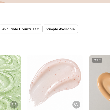
Available Countries
Sample Available
OTC