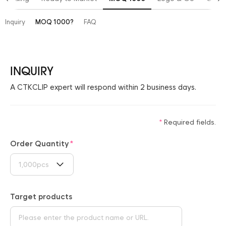
Inquiry
MOQ 1000?
FAQ
INQUIRY
A CTKCLIP expert will respond within 2 business days.
Required fields.
Order Quantity
1,000pcs
Target products