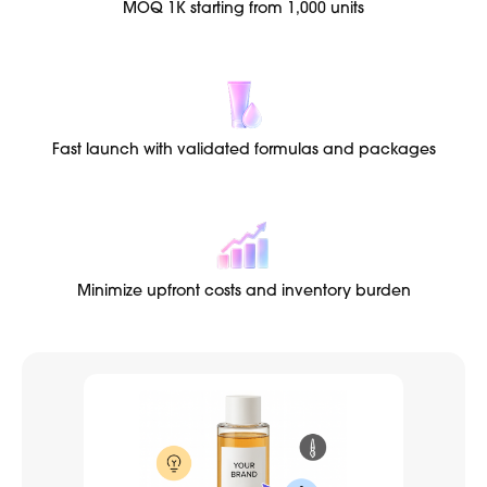
MOQ 1K starting from 1,000 units
Fast launch with validated formulas and packages
Minimize upfront costs and inventory burden