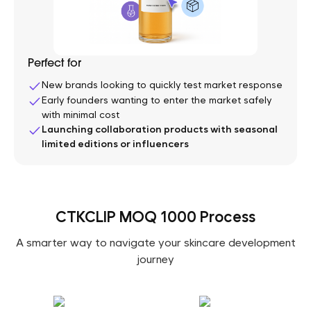
Perfect for
New brands looking to quickly test market response
Early founders wanting to enter the market safely
with minimal cost
Launching collaboration products with seasonal
limited editions or influencers
CTKCLIP MOQ 1000 Process
A smarter way to navigate your skincare development
journey