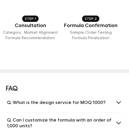
STEP 1
STEP 2
Consultation
Formula Confirmation
Category · Market Alignment
Sample Order·Testing
Formula Recommendation
Formula Finalization
FAQ
Q. What is the design service for MOQ 1000?
Q. Can I customize the formula with an order of
1,000 units?