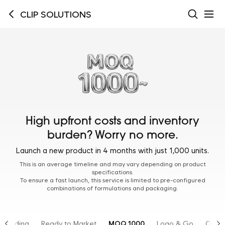
CLIP SOLUTIONS
High upfront costs and inventory
burden? Worry no more.
Launch a new product in 4 months with just 1,000 units.
This is an average timeline and may vary depending on product
specifications.
To ensure a fast launch, this service is limited to pre-configured
combinations of formulations and packaging.
Branding
Ready to Market
MOQ 1000
Logo & Go
OTC