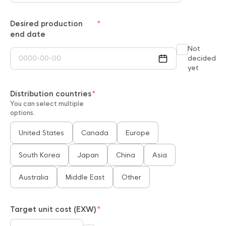
Desired production
end date
Not
decided
yet
Distribution countries
You can select multiple
options.
United States
Canada
Europe
South Korea
Japan
China
Asia
Australia
Middle East
Other
Target unit cost (EXW)