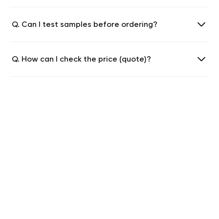
Q. Can I test samples before ordering?
Q. How can I check the price (quote)?