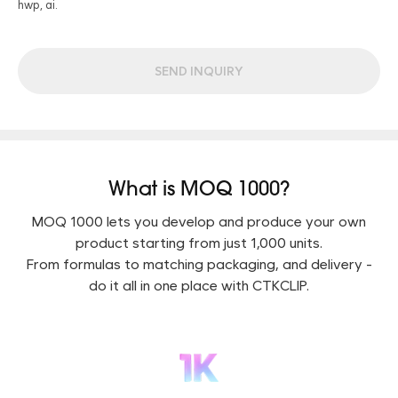
hwp, ai.
SEND INQUIRY
What is MOQ 1000?
MOQ 1000 lets you develop and produce your own
product starting from just 1,000 units.
From formulas to matching packaging, and delivery -
do it all in one place with CTKCLIP.