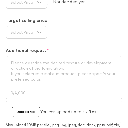
Not decided yet
Select Price
Target selling price
Select Price
Additional request
0
/4,000
You can upload up to six files.
Upload File
Max upload 10MB per file / png, jpg, jpeg, doc, docx, pptx, pdf, zip,