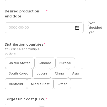
Desired production
end date
Not
decided
yet
Distribution countries
You can select multiple
options.
United States
Canada
Europe
South Korea
Japan
China
Asia
Australia
Middle East
Other
Target unit cost (EXW)