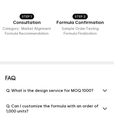
STEP 1
STEP 2
Consultation
Formula Confirmation
Category · Market Alignment
Sample Order·Testing
Formula Recommendation
Formula Finalization
FAQ
Q. What is the design service for MOQ 1000?
Q. Can I customize the formula with an order of
1,000 units?