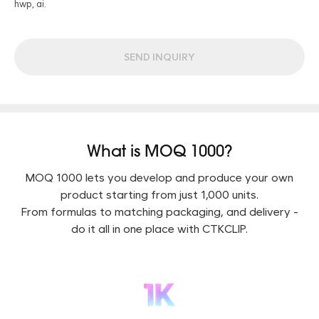
hwp, ai.
SEND INQUIRY
What is MOQ 1000?
MOQ 1000 lets you develop and produce your own
product starting from just 1,000 units.
From formulas to matching packaging, and delivery -
do it all in one place with CTKCLIP.