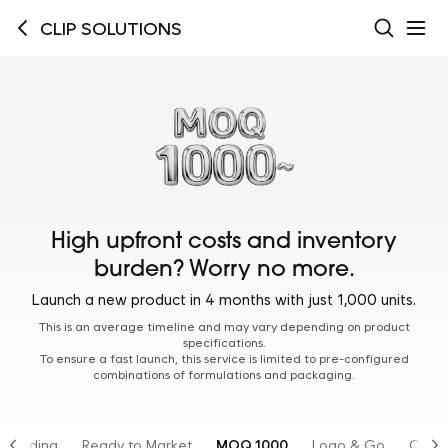
CLIP SOLUTIONS
High upfront costs and inventory
burden? Worry no more.
Launch a new product in 4 months with just 1,000 units.
This is an average timeline and may vary depending on product
specifications.
To ensure a fast launch, this service is limited to pre-configured
combinations of formulations and packaging.
Branding
Ready to Market
MOQ 1000
Logo & Go
OTC