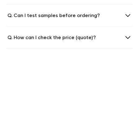
Q. Can I test samples before ordering?
Q. How can I check the price (quote)?