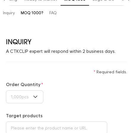
Inquiry
MOQ 1000?
FAQ
INQUIRY
A CTKCLIP expert will respond within 2 business days.
Required fields.
Order Quantity
1,000pcs
Target products