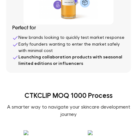
Perfect for
New brands looking to quickly test market response
Early founders wanting to enter the market safely
with minimal cost
Launching collaboration products with seasonal
limited editions or influencers
CTKCLIP MOQ 1000 Process
A smarter way to navigate your skincare development
journey