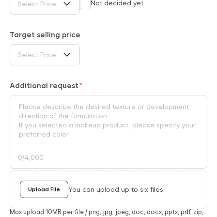
Not decided yet
Select Price
Target selling price
Select Price
Additional request
0
/4,000
You can upload up to six files.
Upload File
Max upload 10MB per file / png, jpg, jpeg, doc, docx, pptx, pdf, zip,