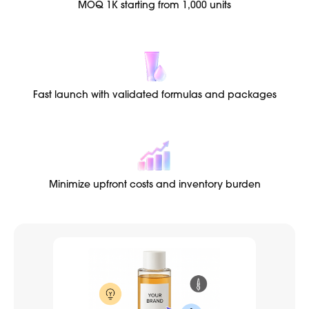
MOQ 1K starting from 1,000 units
Fast launch with validated formulas and packages
Minimize upfront costs and inventory burden