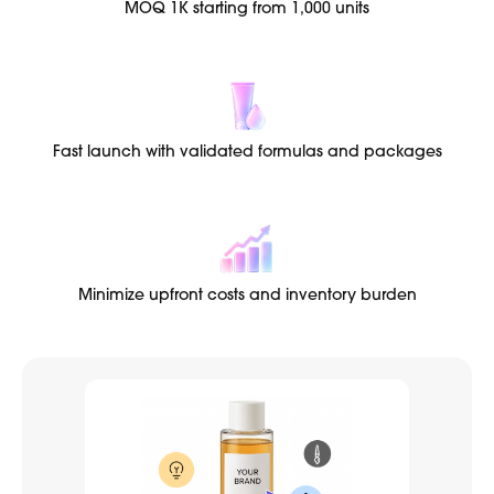
MOQ 1K starting from 1,000 units
Fast launch with validated formulas and packages
Minimize upfront costs and inventory burden