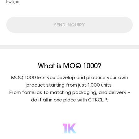
hwp, ai.
SEND INQUIRY
What is MOQ 1000?
MOQ 1000 lets you develop and produce your own
product starting from just 1,000 units.
From formulas to matching packaging, and delivery -
do it all in one place with CTKCLIP.