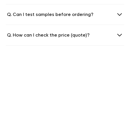
Q. Can I test samples before ordering?
Q. How can I check the price (quote)?