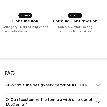
STEP 1
STEP 2
Consultation
Formula Confirmation
Category · Market Alignment
Sample Order·Testing
Formula Recommendation
Formula Finalization
FAQ
Q. What is the design service for MOQ 1000?
Q. Can I customize the formula with an order of
1,000 units?