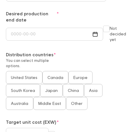
Desired production
end date
Not
decided
yet
Distribution countries
You can select multiple
options.
United States
Canada
Europe
South Korea
Japan
China
Asia
Australia
Middle East
Other
Target unit cost (EXW)