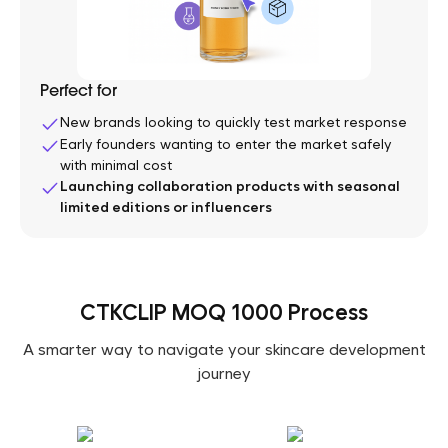
Perfect for
New brands looking to quickly test market response
Early founders wanting to enter the market safely
with minimal cost
Launching collaboration products with seasonal
limited editions or influencers
CTKCLIP MOQ 1000 Process
A smarter way to navigate your skincare development
journey