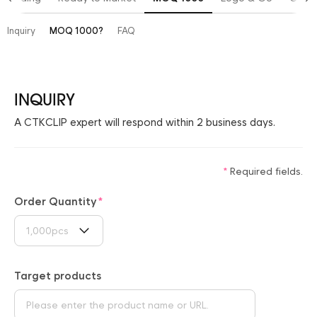
Inquiry
MOQ 1000?
FAQ
INQUIRY
A CTKCLIP expert will respond within 2 business days.
Required fields.
Order Quantity
1,000pcs
Target products