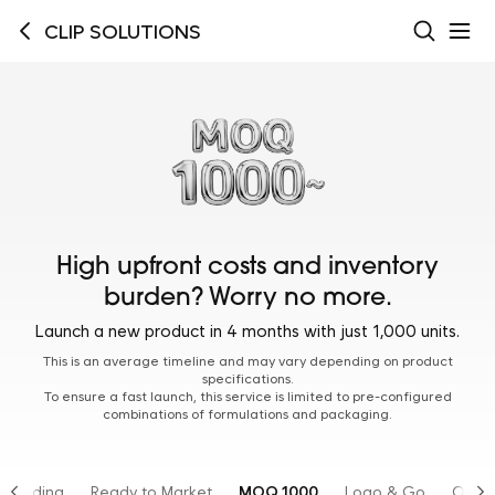
CLIP SOLUTIONS
High upfront costs and inventory
burden? Worry no more.
Launch a new product in 4 months with just 1,000 units.
This is an average timeline and may vary depending on product
specifications.
To ensure a fast launch, this service is limited to pre-configured
combinations of formulations and packaging.
Branding
Ready to Market
MOQ 1000
Logo & Go
OTC