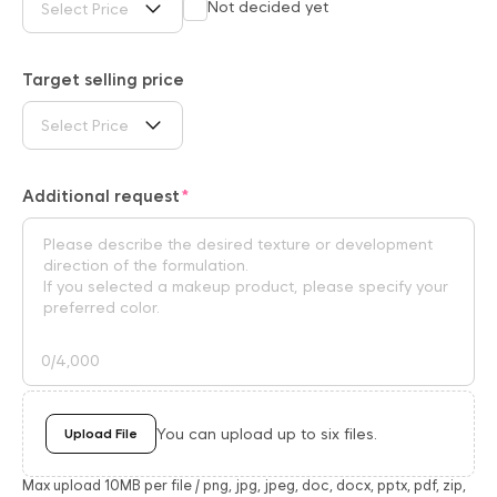
Not decided yet
Select Price
Target selling price
Select Price
Additional request
0
/4,000
You can upload up to six files.
Upload File
Max upload 10MB per file / png, jpg, jpeg, doc, docx, pptx, pdf, zip,