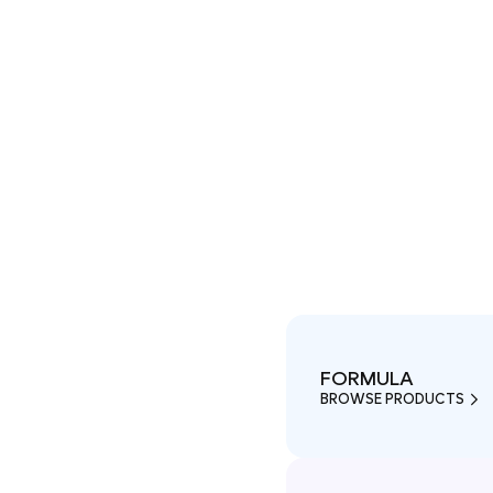
FORMULA
BROWSE PRODUCTS