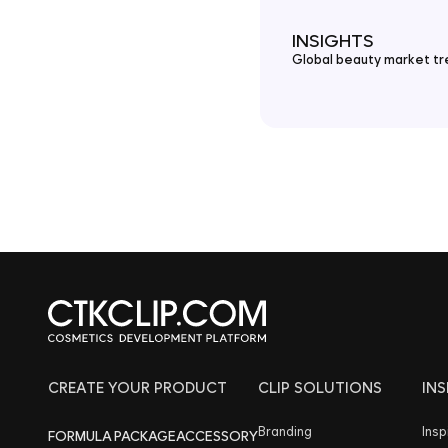
INSIGHTS
Global beauty market tre
CREATE YOUR PRODUCT
CLIP SOLUTIONS
IN
Branding
Insp
FORMULA
PACKAGE
ACCESSORY