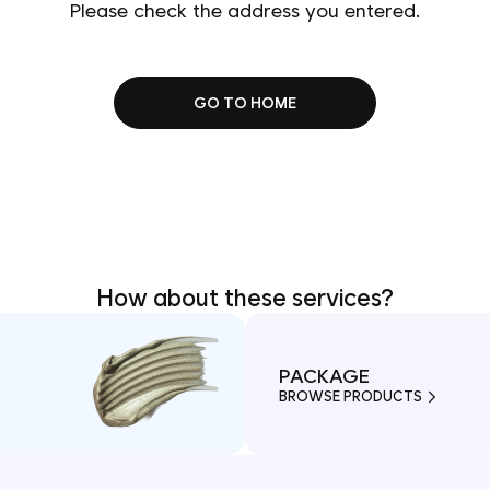
Please check the address you entered.
GO TO HOME
How about these services?
PACKAGE
BROWSE PRODUCTS