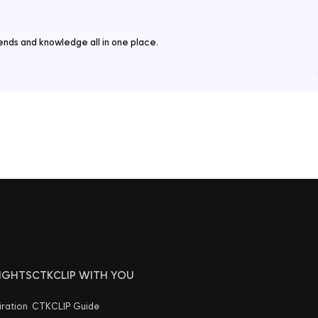
nds and knowledge all in one place.
SIGHTS
CTKCLIP WITH YOU
iration
CTKCLIP Guide