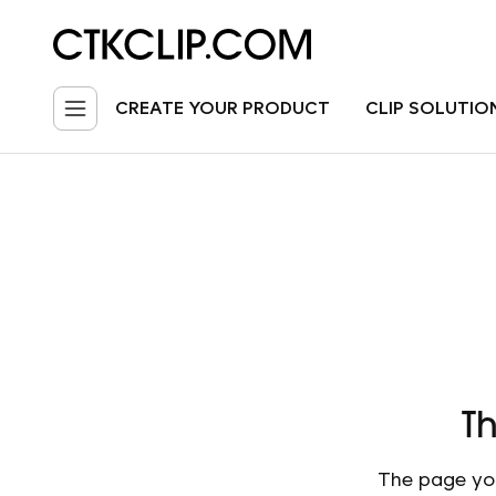
CREATE YOUR PRODUCT
CLIP SOLUTIO
Th
The page you