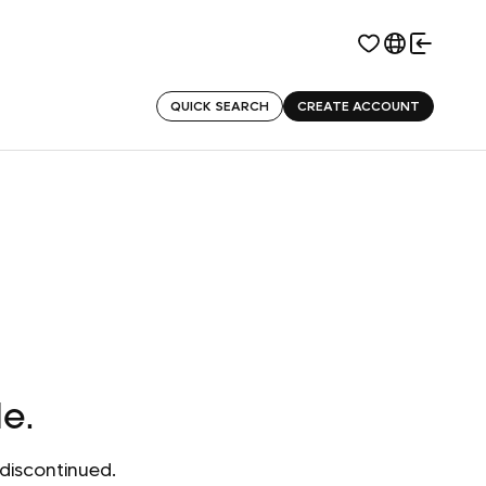
QUICK SEARCH
CREATE ACCOUNT
le.
discontinued.