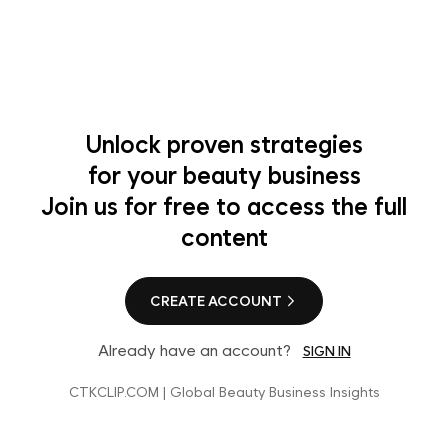
Unlock proven strategies
for your beauty business
Join us for free to access the full
content
CREATE ACCOUNT
Already have an account?
SIGN IN
CTKCLIP.COM | Global Beauty Business Insights