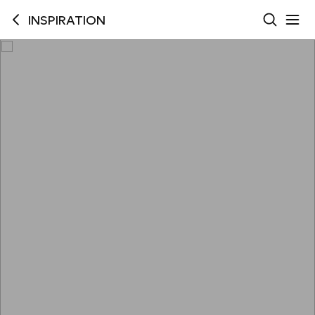
INSPIRATION